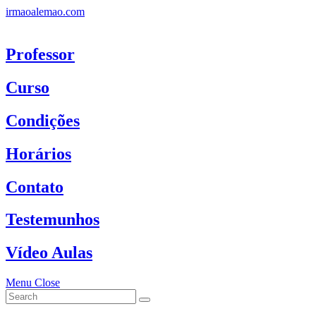
Skip
irmaoalemao.com
to
content
Professor
Curso
Condições
Horários
Contato
Testemunhos
Vídeo Aulas
Menu
Close