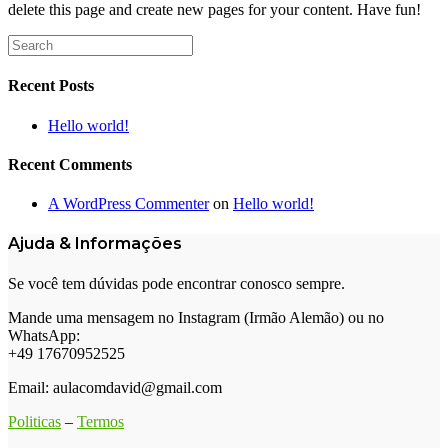
delete this page and create new pages for your content. Have fun!
Search
for:
Recent Posts
Hello world!
Recent Comments
A WordPress Commenter
on
Hello world!
Ajuda & Informações
Se você tem dúvidas pode encontrar conosco sempre.
Mande uma mensagem no Instagram (Irmão Alemão) ou no
WhatsApp:
+49 17670952525
Email: aulacomdavid@gmail.com
Politicas
–
Termos