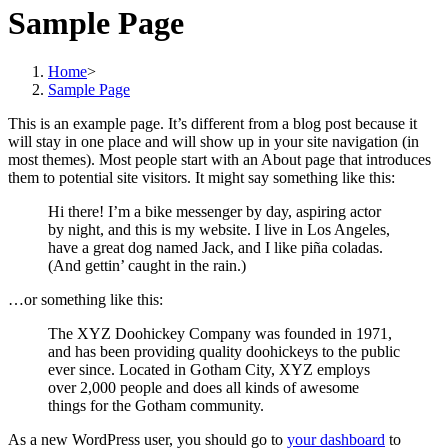
Sample Page
Home
>
Sample Page
This is an example page. It’s different from a blog post because it
will stay in one place and will show up in your site navigation (in
most themes). Most people start with an About page that introduces
them to potential site visitors. It might say something like this:
Hi there! I’m a bike messenger by day, aspiring actor
by night, and this is my website. I live in Los Angeles,
have a great dog named Jack, and I like piña coladas.
(And gettin’ caught in the rain.)
…or something like this:
The XYZ Doohickey Company was founded in 1971,
and has been providing quality doohickeys to the public
ever since. Located in Gotham City, XYZ employs
over 2,000 people and does all kinds of awesome
things for the Gotham community.
As a new WordPress user, you should go to
your dashboard
to